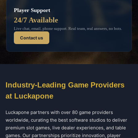
Player Support
24/7 Available
Live chat, email, phone support. Real team, real answers, no bots.
Contact us
Industry-Leading Game Providers
at Luckapone
Luckapone partners with over 80 game providers
worldwide, curating the best software studios to deliver
premium slot games, live dealer experiences, and table
games. Our partnerships prioritize innovation, player