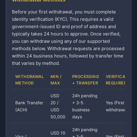
Before your first withdrawal, you must complete
identity verification (KYC). This requires a valid
government-issued ID and proof of address and
typically takes 24 hours to approve. Once verified,
you can withdraw using any of our supported
methods below. Withdrawal requests are processed
within 24 business hours, followed by transfer time
that varies by method.
WITHDRAWAL
MIN /
PROCESSING
VERIFICATION
METHOD
MAX
+ TRANSFER
REQUIRED
USD
24h pending
Bank Transfer
20 /
+ 3-5
Yes (First
(ACH)
USD
business
withdrawal)
50,000
days
24h pending
USD 10
Visa /
+ 3-5
Yes (First