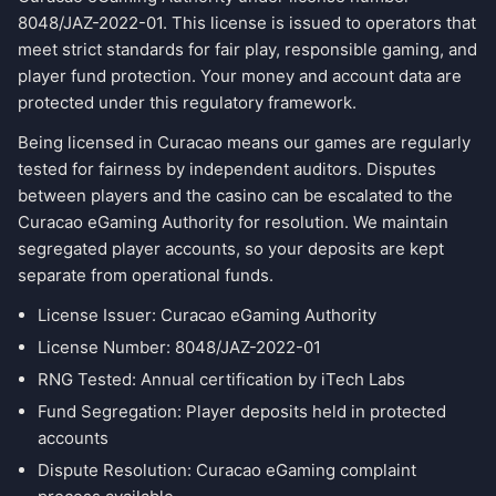
8048/JAZ-2022-01. This license is issued to operators that
meet strict standards for fair play, responsible gaming, and
player fund protection. Your money and account data are
protected under this regulatory framework.
Being licensed in Curacao means our games are regularly
tested for fairness by independent auditors. Disputes
between players and the casino can be escalated to the
Curacao eGaming Authority for resolution. We maintain
segregated player accounts, so your deposits are kept
separate from operational funds.
License Issuer: Curacao eGaming Authority
License Number: 8048/JAZ-2022-01
RNG Tested: Annual certification by iTech Labs
Fund Segregation: Player deposits held in protected
accounts
Dispute Resolution: Curacao eGaming complaint