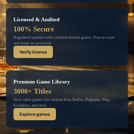
Licensed & Audited
100% Secure
Regulated operator with certified random games. Your account
and funds are protected.
Verify license
Premium Game Library
3000+ Titles
Slots, table games, live dealers from NetEnt, Pragmatic Play,
Evolution, and more.
Explore games