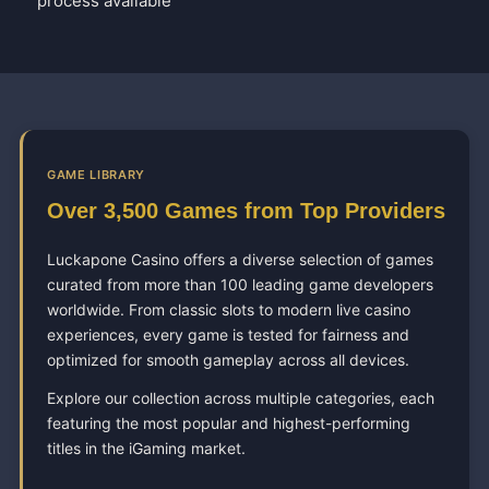
process available
GAME LIBRARY
Over 3,500 Games from Top Providers
Luckapone Casino offers a diverse selection of games
curated from more than 100 leading game developers
worldwide. From classic slots to modern live casino
experiences, every game is tested for fairness and
optimized for smooth gameplay across all devices.
Explore our collection across multiple categories, each
featuring the most popular and highest-performing
titles in the iGaming market.