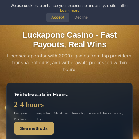
We use cookies to enhance your experience and analyze site traffic.
Luckapone Casino
EN
Play
▾
Learn more
Accept
Decline
Welcome Bonus
Luckapone Casino - Fast
Games
Payouts, Real Wins
Licensed operator with 3000+ games from top providers,
Promotions
transparent odds, and withdrawals processed within
hours.
Support
Withdrawals in Hours
2-4 hours
Get your winnings fast. Most withdrawals processed the same day.
No hidden delays.
See methods