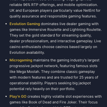
reliable 96% RTP offerings, and mobile optimization.
UK and European players particularly value NetEnt for
quality assurance and responsible gaming features.
Evolution Gaming
dominates live dealer gaming with
games like Immersive Roulette and Lightning Roulette.
They set the gold standard for streaming quality,
dealer professionalism, and interactive gameplay. Live
casino enthusiasts choose casinos based largely on
Evolution availability.
Microgaming
maintains the gaming industry's largest
progressive jackpot network, featuring famous slots
like Mega Moolah. They combine classic gameplay
with modern features and are trusted for 25 years of
operational stability. Players seeking big jackpot
potential rely heavily on their portfolio.
Play'n GO
creates highly volatile slot experiences with
games like Book of Dead and Fire Joker. Their focus