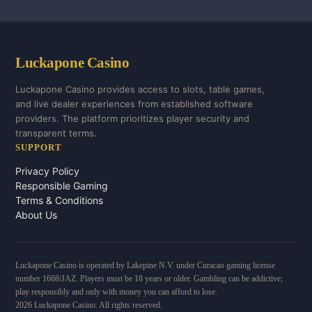
Luckapone Casino
Luckapone Casino provides access to slots, table games,
and live dealer experiences from established software
providers. The platform prioritizes player security and
transparent terms.
SUPPORT
Privacy Policy
Responsible Gaming
Terms & Conditions
About Us
Luckapone Casino is operated by Lakepine N.V. under Curacao gaming license
number 1668/JAZ. Players must be 18 years or older. Gambling can be addictive;
play responsibly and only with money you can afford to lose.
2026 Luckapone Casino. All rights reserved.