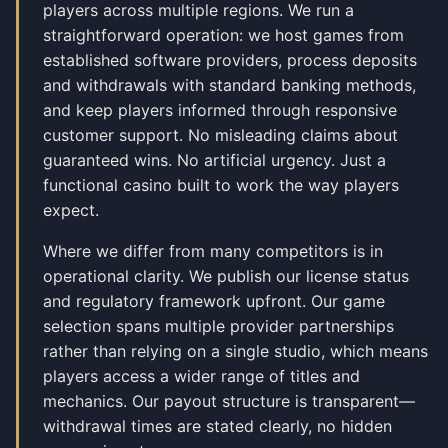
players across multiple regions. We run a
straightforward operation: we host games from
established software providers, process deposits
and withdrawals with standard banking methods,
and keep players informed through responsive
customer support. No misleading claims about
guaranteed wins. No artificial urgency. Just a
functional casino built to work the way players
expect.
Where we differ from many competitors is in
operational clarity. We publish our license status
and regulatory framework upfront. Our game
selection spans multiple provider partnerships
rather than relying on a single studio, which means
players access a wider range of titles and
mechanics. Our payout structure is transparent—
withdrawal times are stated clearly, no hidden