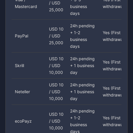
/ USD
Mastercard
business
withdrawal)
25,000
days
24h pending
USD 10
+ 1-2
Yes (First
PayPal
/ USD
business
withdrawal)
25,000
days
USD 10
24h pending
Yes (First
Skrill
/ USD
+ 1 business
withdrawal)
10,000
day
USD 10
24h pending
Yes (First
Neteller
/ USD
+ 1 business
withdrawal)
10,000
day
24h pending
USD 10
+ 1-2
Yes (First
ecoPayz
/ USD
business
withdrawal)
10,000
days