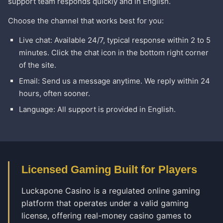
support team responds quickly and in English.
Choose the channel that works best for you:
Live chat: Available 24/7, typical response within 2 to 5
minutes. Click the chat icon in the bottom right corner
of the site.
Email: Send us a message anytime. We reply within 24
hours, often sooner.
Language: All support is provided in English.
Licensed Gaming Built for Players
Luckapone Casino is a regulated online gaming
platform that operates under a valid gaming
license, offering real-money casino games to