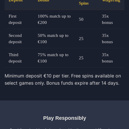
Deposit
Bonus
Wagering
Spins
First
100% match up to
35x
50
deposit
€200
bonus
Second
50% match up to
35x
25
deposit
€100
bonus
Third
75% match up to
35x
25
deposit
€100
bonus
Minimum deposit €10 per tier. Free spins available on
select games only. Bonus funds expire after 14 days.
Play Responsibly