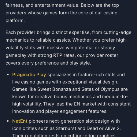
fairness, and entertainment value. Below are the top
providers whose games form the core of our casino
platform.
Each provider brings distinct expertise, from cutting-edge
mechanics to reliable classics. Whether you prefer high-
volatility slots with massive win potential or steady
gameplay with strong RTP rates, our provider roster
covers every preference and play style.
Pragmatic Play
specializes in feature-rich slots and
live casino games with exceptional visual design.
Games like Sweet Bonanza and Gates of Olympus are
known for creative bonus mechanics and medium-to-
high volatility. They lead the EN market with consistent
innovation and player engagement features.
NetEnt
pioneers next-generation slot design with
iconic titles such as Starburst and Dead or Alive 2.
Their reputation rests on cutting-edge graphics,