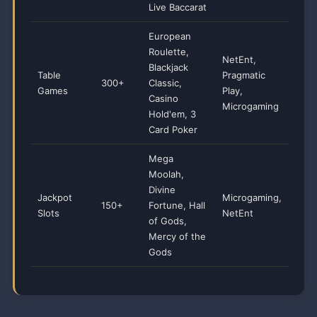
Live Baccarat
European
Roulette,
NetEnt,
Blackjack
Table
Pragmatic
300+
Classic,
Games
Play,
Casino
Microgaming
Hold'em, 3
Card Poker
Mega
Moolah,
Divine
Jackpot
Microgaming,
150+
Fortune, Hall
Slots
NetEnt
of Gods,
Mercy of the
Gods