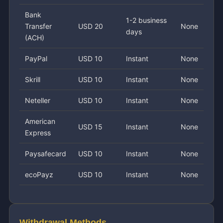
Bank
1-2 business
Transfer
USD 20
None
days
(ACH)
PayPal
USD 10
Instant
None
Skrill
USD 10
Instant
None
Neteller
USD 10
Instant
None
American
USD 15
Instant
None
Express
Paysafecard
USD 10
Instant
None
ecoPayz
USD 10
Instant
None
Withdrawal Methods