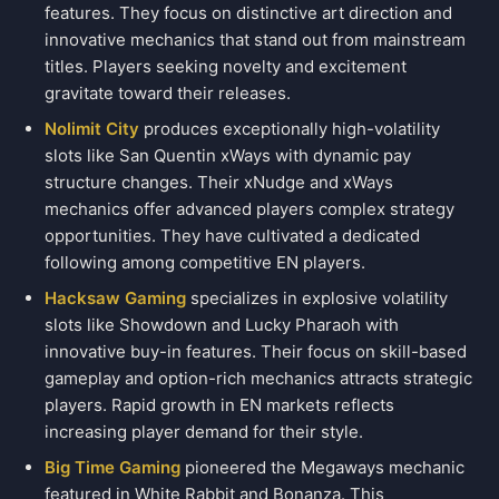
features. They focus on distinctive art direction and
innovative mechanics that stand out from mainstream
titles. Players seeking novelty and excitement
gravitate toward their releases.
Nolimit City
produces exceptionally high-volatility
slots like San Quentin xWays with dynamic pay
structure changes. Their xNudge and xWays
mechanics offer advanced players complex strategy
opportunities. They have cultivated a dedicated
following among competitive EN players.
Hacksaw Gaming
specializes in explosive volatility
slots like Showdown and Lucky Pharaoh with
innovative buy-in features. Their focus on skill-based
gameplay and option-rich mechanics attracts strategic
players. Rapid growth in EN markets reflects
increasing player demand for their style.
Big Time Gaming
pioneered the Megaways mechanic
featured in White Rabbit and Bonanza. This