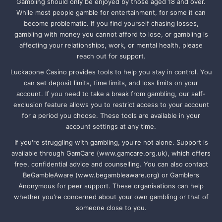
Gambling should only be enjoyed by those aged 18 and over.
While most people gamble for entertainment, for some it can
become problematic. If you find yourself chasing losses,
gambling with money you cannot afford to lose, or gambling is
affecting your relationships, work, or mental health, please
reach out for support.
Luckapone Casino provides tools to help you stay in control. You
can set deposit limits, time limits, and loss limits on your
account. If you need to take a break from gambling, our self-
exclusion feature allows you to restrict access to your account
for a period you choose. These tools are available in your
account settings at any time.
If you're struggling with gambling, you're not alone. Support is
available through GamCare (www.gamcare.org.uk), which offers
free, confidential advice and counselling. You can also contact
BeGambleAware (www.begambleaware.org) or Gamblers
Anonymous for peer support. These organisations can help
whether you're concerned about your own gambling or that of
someone close to you.