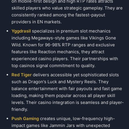
on mobile-first design and high RTP rates attracts
skilled players who value strategic gameplay. They are
consistently ranked among the fastest-payout
providers in EN markets.
Yggdrasil
specializes in premium slot mechanics
including Megaways-style games like Vikings Gone
Wild. Known for 96-98% RTP ranges and exclusive
features like Reaction mechanics, they attract
experienced casino players. Their partnerships with
top casinos signal commitment to quality.
Red Tiger
delivers accessible yet sophisticated slots
such as Dragon's Luck and Mystery Reels. They
balance entertainment with fair payouts and fast game
loading, making them popular across all player skill
levels. Their casino integration is seamless and player-
friendly.
Push Gaming
creates unique, low-frequency high-
impact games like Jammin Jars with unexpected