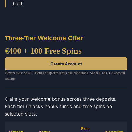
built.
Three-Tier Welcome Offer
€400 + 100 Free Spins
Create Account
Players must be 18+. Bonus subject to terms and conditions. See full T&Cs in account
settings.
Claim your welcome bonus across three deposits.
Each tier unlocks bonus funds and free spins on
selected slots.
Free