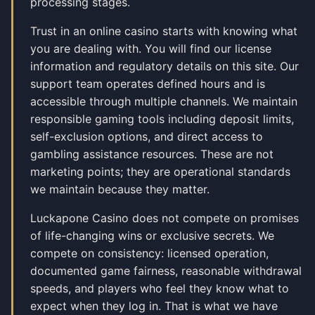
processing stages.
Trust in an online casino starts with knowing what
you are dealing with. You will find our license
information and regulatory details on this site. Our
support team operates defined hours and is
accessible through multiple channels. We maintain
responsible gaming tools including deposit limits,
self-exclusion options, and direct access to
gambling assistance resources. These are not
marketing points; they are operational standards
we maintain because they matter.
Luckapone Casino does not compete on promises
of life-changing wins or exclusive secrets. We
compete on consistency: licensed operation,
documented game fairness, reasonable withdrawal
speeds, and players who feel they know what to
expect when they log in. That is what we have