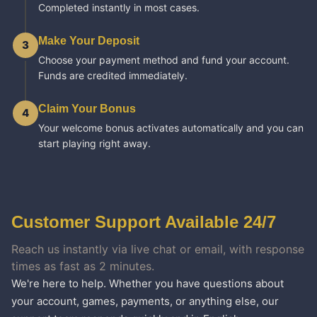
Completed instantly in most cases.
Make Your Deposit
3
Choose your payment method and fund your account.
Funds are credited immediately.
Claim Your Bonus
4
Your welcome bonus activates automatically and you can
start playing right away.
Customer Support Available 24/7
Reach us instantly via live chat or email, with response
times as fast as 2 minutes.
We're here to help. Whether you have questions about
your account, games, payments, or anything else, our