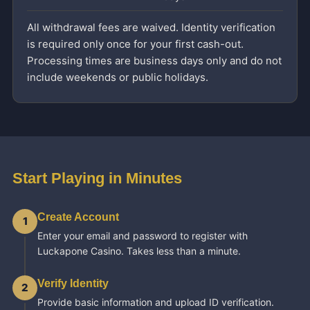
All withdrawal fees are waived. Identity verification
is required only once for your first cash-out.
Processing times are business days only and do not
include weekends or public holidays.
Start Playing in Minutes
Create Account
1
Enter your email and password to register with
Luckapone Casino. Takes less than a minute.
Verify Identity
2
Provide basic information and upload ID verification.