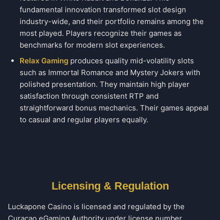
fundamental innovation transformed slot design
industry-wide, and their portfolio remains among the
most played. Players recognize their games as
benchmarks for modern slot experiences.
Relax Gaming
produces quality mid-volatility slots
such as Immortal Romance and Mystery Jokers with
polished presentation. They maintain high player
satisfaction through consistent RTP and
straightforward bonus mechanics. Their games appeal
to casual and regular players equally.
Licensing & Regulation
Luckapone Casino is licensed and regulated by the
Curacao eGaming Authority under license number