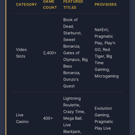
GAME
FEATURED
CATEGORY
PROVIDERS
COUNT
TITLES
Book of
Dead,
NetEnt,
Starburst,
Pragmatic
Sweet
Play, Play'n
Bonanza,
Video
GO, Red
2,400+
Gates of
Slots
Tiger, Big
Olympus, Big
Time
Bass
Gaming,
Bonanza,
Microgaming
Gonzo's
Quest
Lightning
Roulette,
Evolution
Crazy Time,
Live
Gaming,
400+
Mega Ball,
Casino
Pragmatic
Live
Play Live
Blackjack,