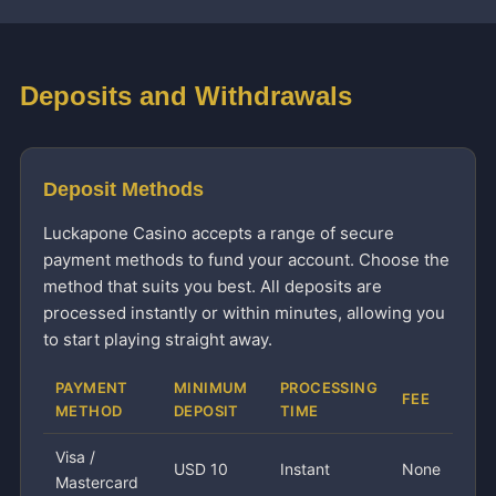
Deposits and Withdrawals
Deposit Methods
Luckapone Casino accepts a range of secure
payment methods to fund your account. Choose the
method that suits you best. All deposits are
processed instantly or within minutes, allowing you
to start playing straight away.
PAYMENT
MINIMUM
PROCESSING
FEE
METHOD
DEPOSIT
TIME
Visa /
USD 10
Instant
None
Mastercard